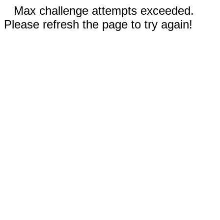
Max challenge attempts exceeded.
Please refresh the page to try again!